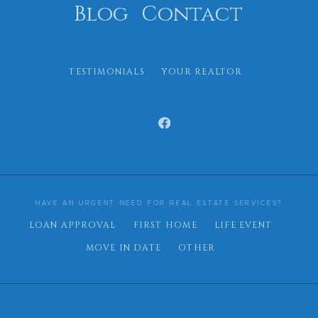
Blog
Contact
TESTIMONIALS
YOUR REALTOR
HAVE AN URGENT NEED FOR REAL ESTATE SERVICES?
LOAN APPROVAL
FIRST HOME
LIFE EVENT
MOVE IN DATE
OTHER