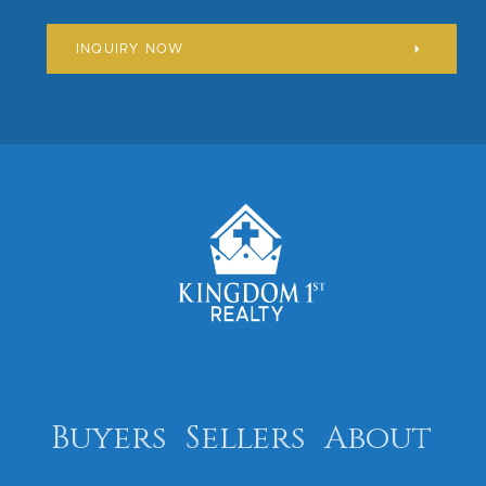
INQUIRY NOW
Buyers
Sellers
About