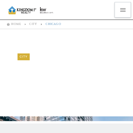
HOME
CITY
CHICAGO
CITY