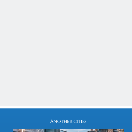
Residential
$ 345,000
SOLD
ILLINOIS
CHICAGO
2832 Eastham
4
3
1932
2,200 Sq feet
Another cities