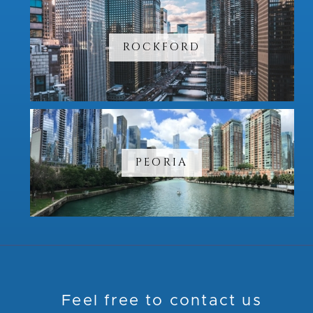
ROCKFORD
PEORIA
Feel free to contact us