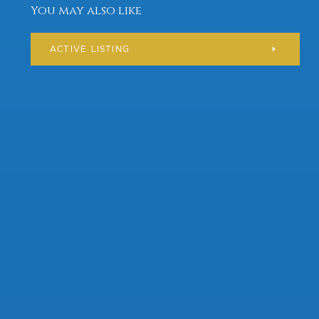
You may also like
ACTIVE LISTING
Residential
$ 373,000
AVAILABLE
ILLINOIS
CHICAGO
210 Flinderation Road