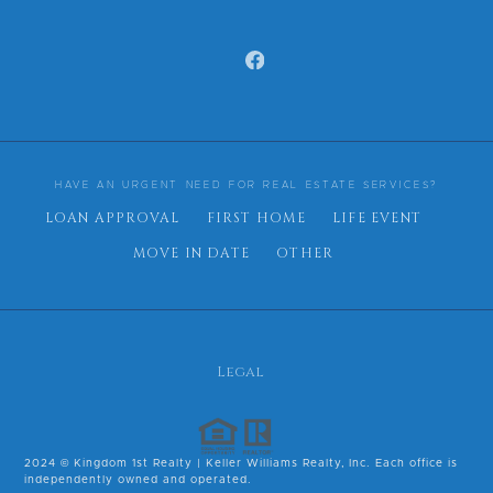
HAVE AN URGENT NEED FOR REAL ESTATE SERVICES?
LOAN APPROVAL
FIRST HOME
LIFE EVENT
MOVE IN DATE
OTHER
Legal
2024 © Kingdom 1st Realty | Keller Williams Realty, Inc. Each office is
independently owned and operated.