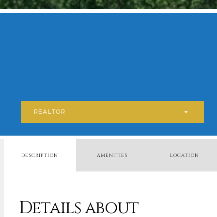
REALTOR
DESCRIPTION
AMENITIES
LOCATION
Details about