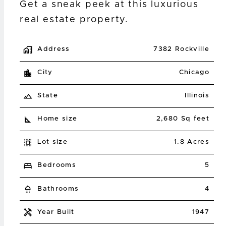
Get a sneak peek at this luxurious
real estate property.
Address
7382 Rockville
City
Chicago
State
Illinois
Home size
2,680 Sq feet
Lot size
1.8 Acres
Bedrooms
5
Bathrooms
4
Year Built
1947