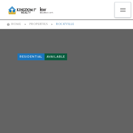
HOME
PROPERTIES
ROCKVILLE
RESIDENTIAL
AVAILABLE