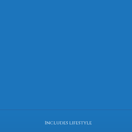
Includes lifestyle