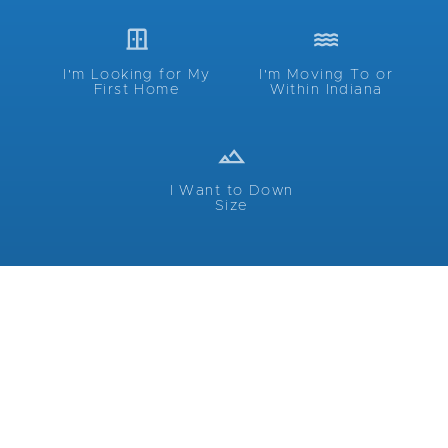
I'm Looking for My
I'm Moving To or
First Home
Within Indiana
I Want to Down
Size