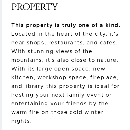
property
This property is truly one of a kind.
Located in the heart of the city, it's
near shops, restaurants, and cafes.
With stunning views of the
mountains, it's also close to nature.
With its large open space, new
kitchen, workshop space, fireplace,
and library this property is ideal for
hosting your next family event or
entertaining your friends by the
warm fire on those cold winter
nights.