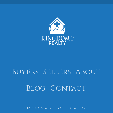
Buyers
Sellers
About
Blog
Contact
TESTIMONIALS
YOUR REALTOR