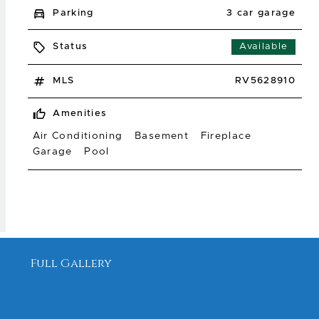
Parking
3 car garage
Status
Available
MLS
RV5628910
Amenities
Air Conditioning
Basement
Fireplace
Garage
Pool
Full Gallery