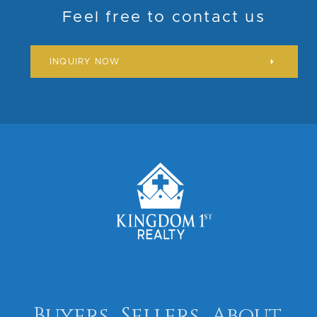
Feel free to contact us
INQUIRY NOW
Buyers
Sellers
About