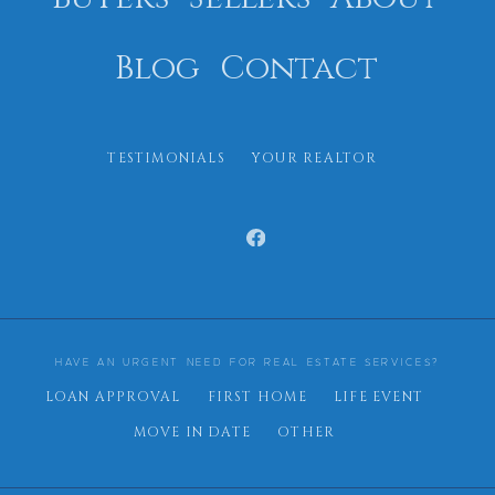
Blog
Contact
TESTIMONIALS
YOUR REALTOR
HAVE AN URGENT NEED FOR REAL ESTATE SERVICES?
LOAN APPROVAL
FIRST HOME
LIFE EVENT
MOVE IN DATE
OTHER