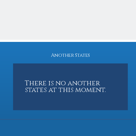
3
2
1966
3,200 Sq feet
Another States
There is no another
states at this moment.