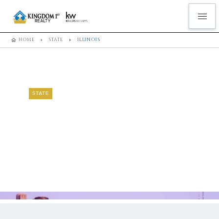
HOME
STATE
ILLINOIS
STATE